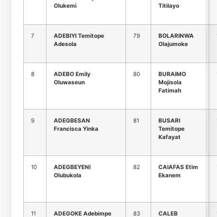
Olukemi
Titilayo
7
ADEBIYI Temitope
79
BOLARINWA
Adesola
Olajumoke
8
ADEBO Emily
80
BURAIMO
Oluwaseun
Mojisola
Fatimah
9
ADEGBESAN
81
BUSARI
Francisca Yinka
Temitope
Kafayat
10
ADEGBEYENI
82
CAIAFAS Etim
Olubukola
Ekanem
11
ADEGOKE Adebimpe
83
CALEB