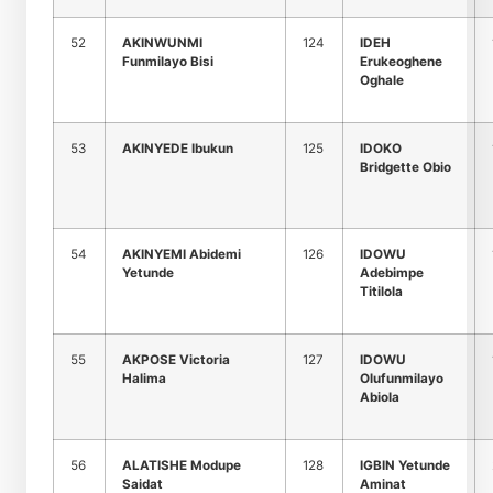
52
AKINWUNMI
124
IDEH
Funmilayo Bisi
Erukeoghene
Oghale
53
AKINYEDE Ibukun
125
IDOKO
Bridgette Obio
54
AKINYEMI Abidemi
126
IDOWU
Yetunde
Adebimpe
Titilola
55
AKPOSE Victoria
127
IDOWU
Halima
Olufunmilayo
Abiola
56
ALATISHE Modupe
128
IGBIN Yetunde
Saidat
Aminat