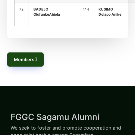
72
BADEJO
144
KUSIMO
OlufunkeAbiola
Dolapo Anike
Members
FGGC Sagamu Alumni
We seek to foster and promote cooperation and