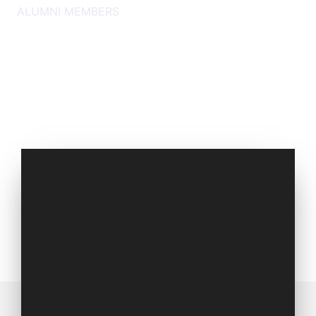
ALUMNI MEMBERS
Set of 1994