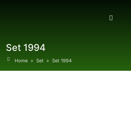
Set 1994
Home
»
Set
»
Set 1994