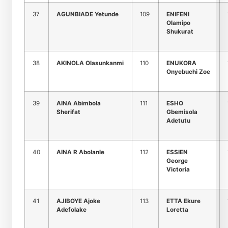
37
AGUNBIADE Yetunde
109
ENIFENI
Olamipo
Shukurat
38
AKINOLA Olasunkanmi
110
ENUKORA
Onyebuchi Zoe
39
AINA Abimbola
111
ESHO
Sherifat
Gbemisola
Adetutu
40
AINA R Abolanle
112
ESSIEN
George
Victoria
41
AJIBOYE Ajoke
113
ETTA Ekure
Adefolake
Loretta