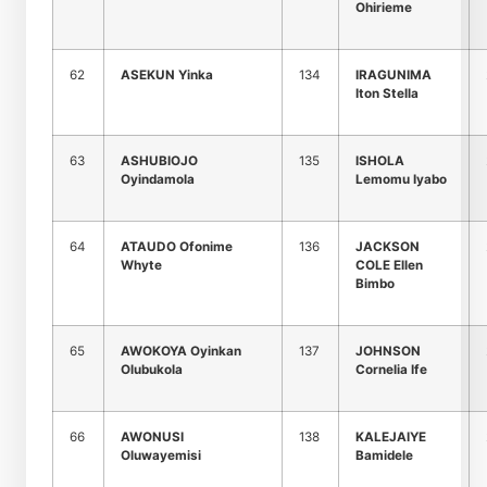
Ohirieme
62
ASEKUN Yinka
134
IRAGUNIMA
Iton Stella
63
ASHUBIOJO
135
ISHOLA
Oyindamola
Lemomu Iyabo
64
ATAUDO Ofonime
136
JACKSON
Whyte
COLE Ellen
Bimbo
65
AWOKOYA Oyinkan
137
JOHNSON
Olubukola
Cornelia Ife
66
AWONUSI
138
KALEJAIYE
Oluwayemisi
Bamidele