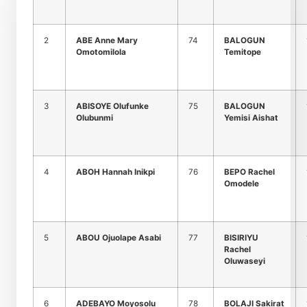
2
ABE Anne Mary
74
BALOGUN
Omotomilola
Temitope
3
ABISOYE Olufunke
75
BALOGUN
Olubunmi
Yemisi Aishat
4
ABOH Hannah Inikpi
76
BEPO Rachel
Omodele
5
ABOU Ojuolape Asabi
77
BISIRIYU
Rachel
Oluwaseyi
6
ADEBAYO Moyosolu
78
BOLAJI Sakirat