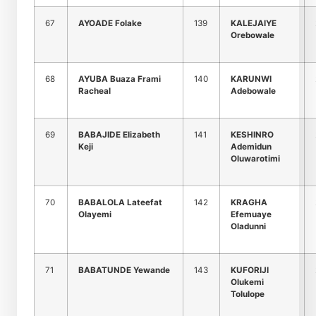
67
AYOADE Folake
139
KALEJAIYE
Orebowale
68
AYUBA Buaza Frami
140
KARUNWI
Racheal
Adebowale
69
BABAJIDE Elizabeth
141
KESHINRO
Keji
Ademidun
Oluwarotimi
70
BABALOLA Lateefat
142
KRAGHA
Olayemi
Efemuaye
Oladunni
71
BABATUNDE Yewande
143
KUFORIJI
Olukemi
Tolulope