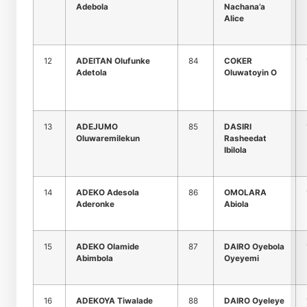
Adebola
Nachana’a
Alice
12
ADEITAN Olufunke
84
COKER
Adetola
Oluwatoyin O
13
ADEJUMO
85
DASIRI
Oluwaremilekun
Rasheedat
Ibilola
14
ADEKO Adesola
86
OMOLARA
Aderonke
Abiola
15
ADEKO Olamide
87
DAIRO Oyebola
Abimbola
Oyeyemi
16
ADEKOYA Tiwalade
88
DAIRO Oyeleye