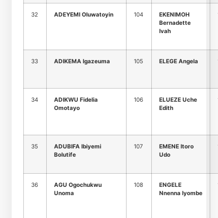
32
ADEYEMI Oluwatoyin
104
EKENIMOH
Bernadette
Ivah
33
ADIKEMA Igazeuma
105
ELEGE Angela
34
ADIKWU Fidelia
106
ELUEZE Uche
Omotayo
Edith
35
ADUBIFA Ibiyemi
107
EMENE Itoro
Bolutife
Udo
36
AGU Ogochukwu
108
ENGELE
Unoma
Nnenna Iyombe