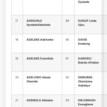
Oyelade
17
ADEKUNLE
89
DAKUP Linda
AyodeleAbimbola
Ujau
18
ADELEKE Adefunke
90
DAVID
Enobong
19
ADELEKE Funmilola
91
DAWODU
Bukola Afolake
20
ADELOWO Abiola
92
DEMUREN
Olamide
Olumiyiwa
Adedayo
21
ADEMOLA Abiodun
93
DIEJOMAOH
Eseoghene