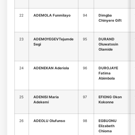
22
ADEMOLA Funmilayo
94
Dimgba
Chinyere Gift
23
ADEMOYEGEVTejumde
95
DURAND
Segi
Oluwatosin
Olamide
24
ADENEKAN Aderiola
96
DUROJAYE
Fatima
Abimbola
25
ADENISI Maria
97
EFIONG Okon
Adekemi
Kokonne
26
ADEOLU Olufunso
98
EGBUONU
Elizabeth
Chioma