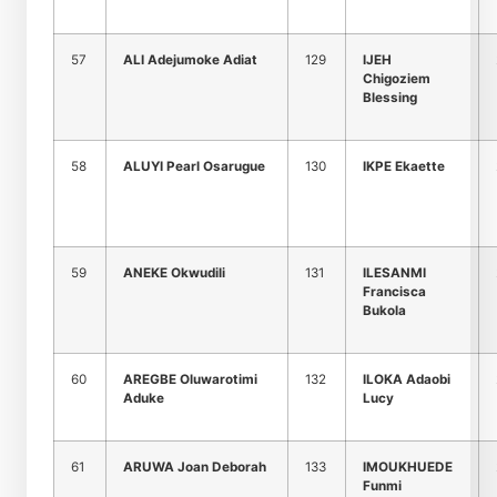
57
ALI Adejumoke Adiat
129
IJEH
Chigoziem
Blessing
58
ALUYI Pearl Osarugue
130
IKPE Ekaette
59
ANEKE Okwudili
131
ILESANMI
Francisca
Bukola
60
AREGBE Oluwarotimi
132
ILOKA Adaobi
Aduke
Lucy
61
ARUWA Joan Deborah
133
IMOUKHUEDE
Funmi