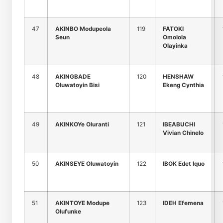
47
AKINBO Modupeola
119
FATOKI
Seun
Omolola
Olayinka
48
AKINGBADE
120
HENSHAW
Oluwatoyin Bisi
Ekeng Cynthia
49
AKINKOYe Oluranti
121
IBEABUCHI
Vivian Chinelo
50
AKINSEYE Oluwatoyin
122
IBOK Edet Iquo
51
AKINTOYE Modupe
123
IDEH Efemena
Olufunke