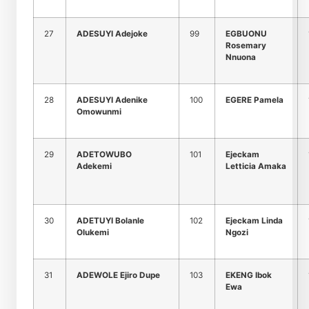
27
ADESUYI Adejoke
99
EGBUONU
Rosemary
Nnuona
28
ADESUYI Adenike
100
EGERE Pamela
Omowunmi
29
ADETOWUBO
101
Ejeckam
Adekemi
Letticia Amaka
30
ADETUYI Bolanle
102
Ejeckam Linda
Olukemi
Ngozi
31
ADEWOLE Ejiro Dupe
103
EKENG Ibok
Ewa