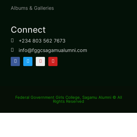
Albums & Galleries
Connect
+234 803 562 7673
info@fggcsagamualumni.com
Federal Government Girls College, Sagamu Alumni © All
Rights Reserved