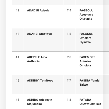
42
AKADIRI Adeola
114
FAGBOLU
Ayooluwa
Olufunke
43
AKANBI Omotayo
115
FALOKUN
Omolara
Oyinlola
44
AKERELE Aina
116
FASEMORE
Anthonia
Adenike
Omolola
45
AKINBIYI Temitope
117
FASINA Yemisi
Taiwo
46
AKINBO Adedoyin
118
FATOBA
Olajumoke
Oluwafunmilola