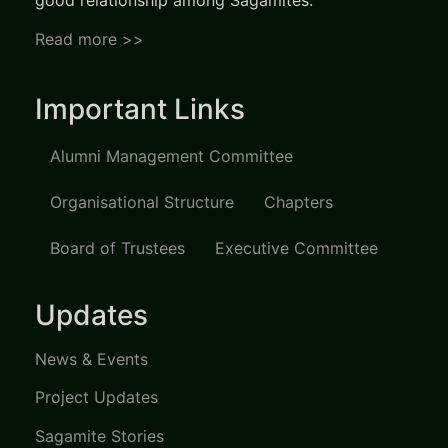
good relationship among Sagamites.
Read more >>
Important Links
Alumni Management Committee
Organisational Structure
Chapters
Board of Trustees
Executive Committee
Updates
News & Events
Project Updates
Sagamite Stories