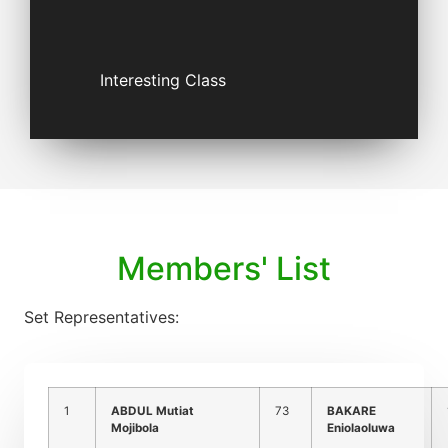
Interesting Class
Members' List
Set Representatives:
1
ABDUL Mutiat
73
BAKARE
Mojibola
Eniolaoluwa