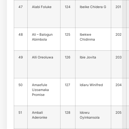
47
Alabi Foluke
124
Ibeike Chidera G
201
48
Ali – Balogun
125
Ibekwe
202
Abimbola
Chidinma
49
Alli Oreoluwa
126
Ibie Jovita
203
50
Amaefule
127
Idiaru Winifred
204
Uzoamaka
Promise
51
Ambali
128
Idowu
205
Aderonke
Oyinkansola