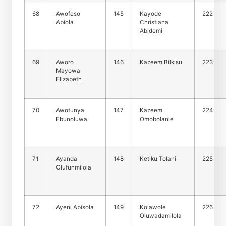
68
Awofeso
145
Kayode
222
Abiola
Christiana
Abidemi
69
Aworo
146
Kazeem Bilkisu
223
Mayowa
Elizabeth
70
Awotunya
147
Kazeem
224
Ebunoluwa
Omobolanle
71
Ayanda
148
Ketiku Tolani
225
Olufunmilola
72
Ayeni Abisola
149
Kolawole
226
Oluwadamilola