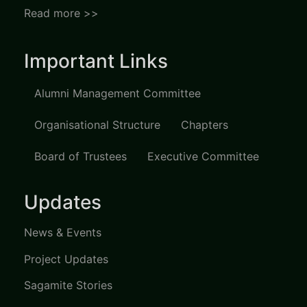
Read more >>
Important Links
Alumni Management Committee
Organisational Structure
Chapters
Board of Trustees
Executive Committee
Updates
News & Events
Project Updates
Sagamite Stories