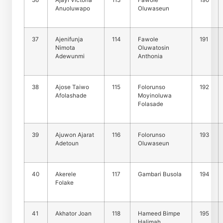
36
Ajayi Victoria
113
Fawole
190
Anuoluwapo
Oluwaseun
37
Ajenifunja
114
Fawole
191
Nimota
Oluwatosin
Adewunmi
Anthonia
38
Ajose Taiwo
115
Folorunso
192
Afolashade
Moyinoluwa
Folasade
39
Ajuwon Ajarat
116
Folorunso
193
Adetoun
Oluwaseun
40
Akerele
117
Gambari Busola
194
Folake
41
Akhator Joan
118
Hameed Bimpe
195
Halimah