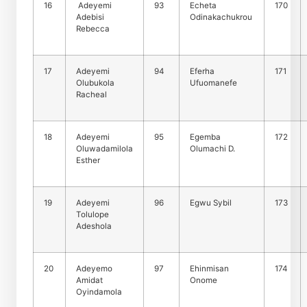
16
Adeyemi
93
Echeta
170
Adebisi
Odinakachukrou
Rebecca
17
Adeyemi
94
Eferha
171
Olubukola
Ufuomanefe
Racheal
18
Adeyemi
95
Egemba
172
Oluwadamilola
Olumachi D.
Esther
19
Adeyemi
96
Egwu Sybil
173
Tolulope
Adeshola
20
Adeyemo
97
Ehinmisan
174
Amidat
Onome
Oyindamola