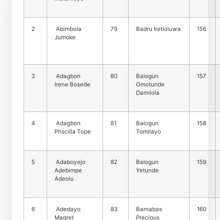
2
Abimbola
79
Badru Iretioluwa
156
Jumoke
3
Adagbon
80
Balogun
157
Irene Bosede
Omotunde
Damilola
4
Adagbon
81
Balogun
158
Priscilla Tope
Tomilayo
5
Adaboyejo
82
Balogun
159
Adebimpe
Yetunde
Adeolu
6
Adedayo
83
Barnabas
160
Magret
Precious