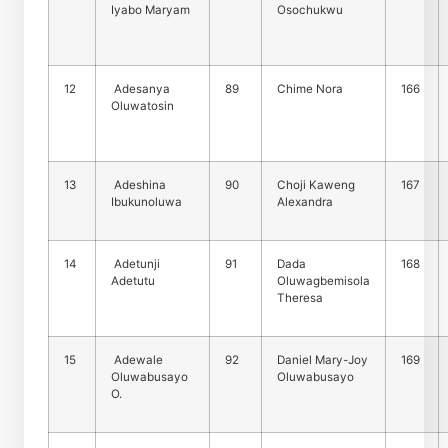
Iyabo Maryam
Osochukwu
12
Adesanya
89
Chime Nora
166
Oluwatosin
13
Adeshina
90
Choji Kaweng
167
Ibukunoluwa
Alexandra
14
Adetunji
91
Dada
168
Adetutu
Oluwagbemisola
Theresa
15
Adewale
92
Daniel Mary-Joy
169
Oluwabusayo
Oluwabusayo
O.