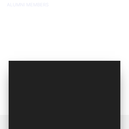
ALUMNI MEMBERS
Set of 2009