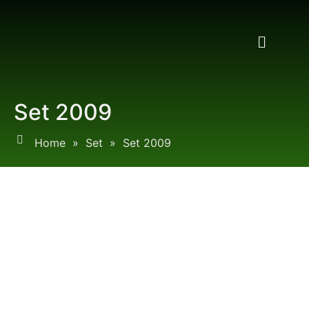
Set 2009
Home
»
Set
»
Set 2009