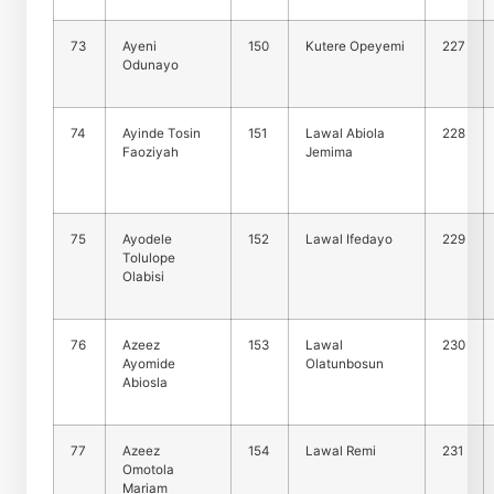
73
Ayeni
150
Kutere Opeyemi
227
Odunayo
74
Ayinde Tosin
151
Lawal Abiola
228
Faoziyah
Jemima
75
Ayodele
152
Lawal Ifedayo
229
Tolulope
Olabisi
76
Azeez
153
Lawal
230
Ayomide
Olatunbosun
Abiosla
77
Azeez
154
Lawal Remi
231
Omotola
Mariam