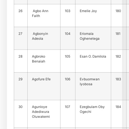
26
Agbo Ann
103
Emelie Joy
180
Faith
27
Agbonyin
104
Eriomala
181
Adeola
Oghenetega
28
Agbroko
105
Esan O. Damilola
182
Benaiah
29
Agofure Efe
106
Evbuomwan
183
Iyobosa
30
Agunloye
107
Ezegbulam Oby
184
Adediwura
Ogechi
Oluwakemi