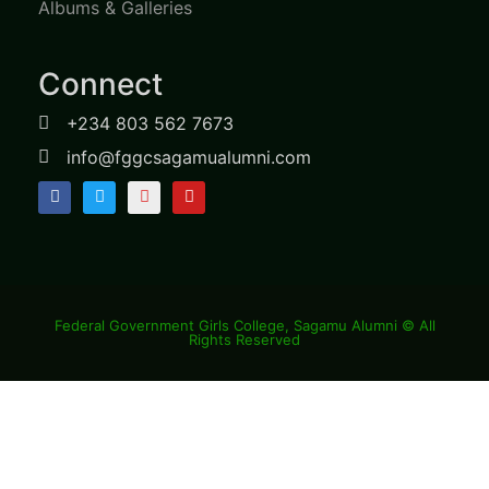
Albums & Galleries
Connect
+234 803 562 7673
info@fggcsagamualumni.com
Federal Government Girls College, Sagamu Alumni © All
Rights Reserved