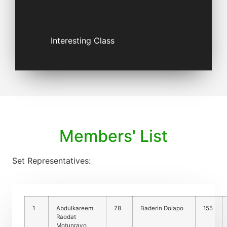
Interesting Class
Members' List
Set Representatives:
1
Abdulkareem
78
Baderin Dolapo
155
Raodat
Motunrayo