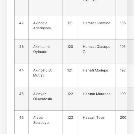
42
Akindele
119
Hamzat Olamide
196
Aderinsola
43
Akinhanmi
120
Hamzat Olasupo
197
Oyinade
Z.
44
Akinpelu O.
121
Hanafi Modupe
198
Mutiat
45
Akinyan
122
Haruna Maureen
199
Oluwatosin
46
Alaba
123
Hassan Tosin
200
Soladoye