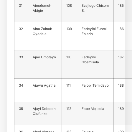
31
Aimofumeh
108
Ezejiugo Chisom
185
Abigie
S.
32
Aina Zainab
109
Fadeyibi Funmi
186
Oyedele
Folarin
33
Ajao Omotayo
110
Fadeyibi
187
Gbemisola
34
Ajawu Agatha
111
Fajobi Temidayo
188
35
Ajayi Deborah
112
Fape Mojisola
189
Olufunke