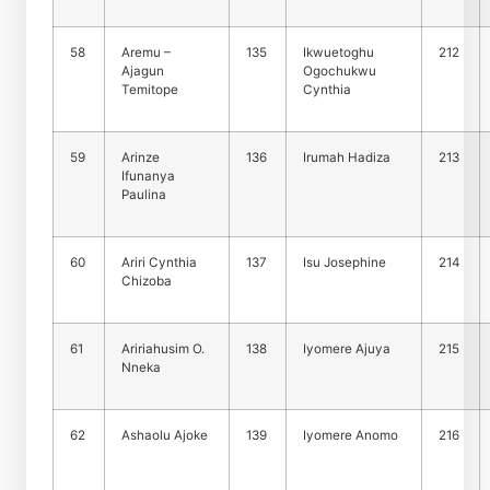
58
Aremu –
135
Ikwuetoghu
212
Ajagun
Ogochukwu
Temitope
Cynthia
59
Arinze
136
Irumah Hadiza
213
Ifunanya
Paulina
60
Ariri Cynthia
137
Isu Josephine
214
Chizoba
61
Aririahusim O.
138
Iyomere Ajuya
215
Nneka
62
Ashaolu Ajoke
139
Iyomere Anomo
216