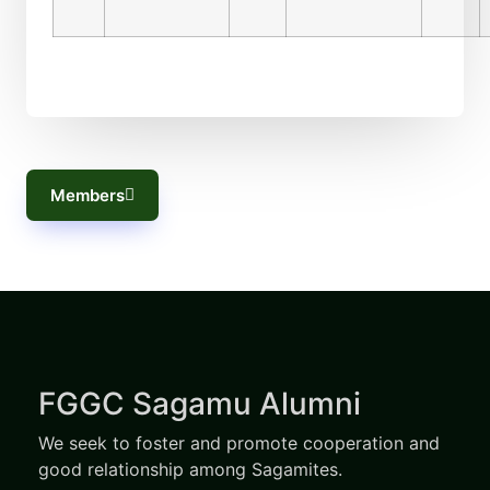
Members
FGGC Sagamu Alumni
We seek to foster and promote cooperation and
good relationship among Sagamites.