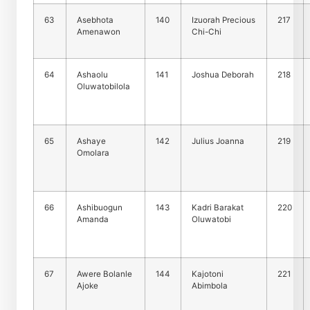
63
Asebhota
140
Izuorah Precious
217
Amenawon
Chi-Chi
64
Ashaolu
141
Joshua Deborah
218
Oluwatobilola
65
Ashaye
142
Julius Joanna
219
Omolara
66
Ashibuogun
143
Kadri Barakat
220
Amanda
Oluwatobi
67
Awere Bolanle
144
Kajotoni
221
Ajoke
Abimbola