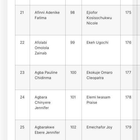
21
Afinni Adenike
98
Ejiofor
175
Fatima
Kosisochukwu
Nicole
22
Afolabi
99
Ekeh Ugochi
176
Omolola
Zainab
23
Agba Pauline
100
Ekokuje Omaro
177
Chidinma
Cleopatra
24
Agbara
101
Elemi Iwasam
178
Chinyere
Praise
Jennifer
25
Agbarakwe
102
Emechafor Joy
179
Ebere Jennifer