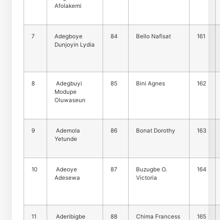
Afolakemi
7
Adegboye
84
Bello Nafisat
161
Dunjoyin Lydia
8
Adegbuyi
85
Bini Agnes
162
Modupe
Oluwaseun
9
Ademola
86
Bonat Dorothy
163
Yetunde
10
Adeoye
87
Buzugbe O.
164
Adesewa
Victoria
11
Aderibigbe
88
Chima Francess
165