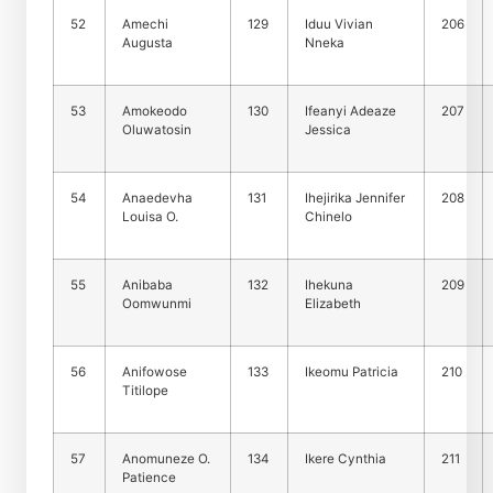
52
Amechi
129
Iduu Vivian
206
Augusta
Nneka
53
Amokeodo
130
Ifeanyi Adeaze
207
Oluwatosin
Jessica
54
Anaedevha
131
Ihejirika Jennifer
208
Louisa O.
Chinelo
55
Anibaba
132
Ihekuna
209
Oomwunmi
Elizabeth
56
Anifowose
133
Ikeomu Patricia
210
Titilope
57
Anomuneze O.
134
Ikere Cynthia
211
Patience