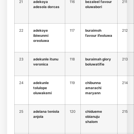
21
adekoya
116
bezaleel favour
211
adesola dorcas
oluwabori
22
adekoye
117
buraimoh
212
ibiwunmi
favour ifeoluwa
oreoluwa
23
adekunle itunu
118
buraimah glory
213
veronica
boluwatifie
24
adekunle
119
chibunna
214
tolulope
amarachi
oluwakemi
maryann
25
adelana teniola
120
chidueme
215
anjola
obianuju
shalom