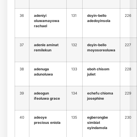
36
adeniyi
131
doyin-bello
226
oluwamayowa
adedoyinsola
rachael
37
adenle aminat
132
doyin-bello
227
remilekun
moyosoreoluwa
38
adenuga
133
eboh chisom
228
adunoluwa
juliet
39
adeogun
134
echefu chioma
229
ifeoluwa grace
josephine
40
adeoye
135
egberongbe
230
precious eniola
simbiat
oyindamola