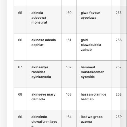
65
akinola
160
giwa favour
255
adesewa
ayooluwa
monsurat
66
akinoso adeola
161
gold
256
sophiat
oluwabukola
zainab
67
akinsanya
162
hammed
257
rashidat
mustakeemah
oyinkansola
ayomide
68
akinseye mary
163
hassan olamide
258
damilola
halimah
69
akinsinde
164
ibekwe grace
259
oluwafunmilayo
uzoma
e.