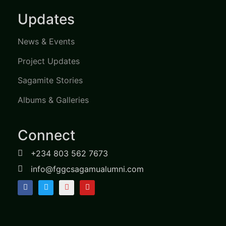
Updates
News & Events
Project Updates
Sagamite Stories
Albums & Galleries
Connect
+234 803 562 7673
info@fggcsagamualumni.com