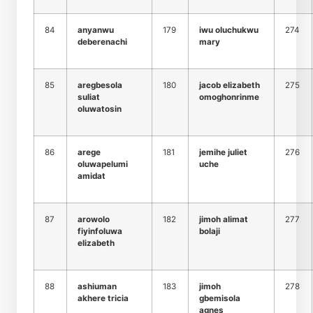
84
anyanwu
179
iwu oluchukwu
274
deberenachi
mary
85
aregbesola
180
jacob elizabeth
275
suliat
omoghonrinme
oluwatosin
86
arege
181
jemihe juliet
276
oluwapelumi
uche
amidat
87
arowolo
182
jimoh alimat
277
fiyinfoluwa
bolaji
elizabeth
88
ashiuman
183
jimoh
278
akhere tricia
gbemisola
agnes