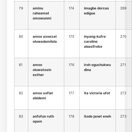
79
aminu
174
imagbe dorcas
269
raheemat
edigue
omowunmi
80
amoo azeezat
175
inyang-kufre
270
oluwadamilola
caroline
abasifreke
81
amoo
176
iroh oguchukwu
271
oluwatosin
dina
esther
82
amoo sofiat
177
ita victoria ufot
272
abidemi
83
anfofun ruth
178
itodo janet eneh
273
opam