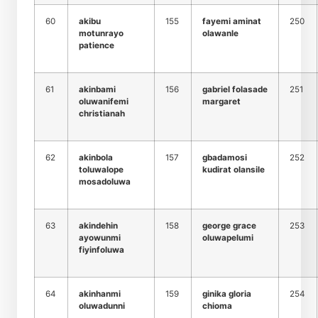
60
akibu
155
fayemi aminat
250
motunrayo
olawanle
patience
61
akinbami
156
gabriel folasade
251
oluwanifemi
margaret
christianah
62
akinbola
157
gbadamosi
252
toluwalope
kudirat olansile
mosadoluwa
63
akindehin
158
george grace
253
ayowunmi
oluwapelumi
fiyinfoluwa
64
akinhanmi
159
ginika gloria
254
oluwadunni
chioma