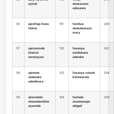
ayisat
oluwaseun
adesewa
56
ajenifuja itunu
151
familua
246
felicia
oluwabusayo
mary
57
ajetunmobi
152
fasanya
247
khairat
similoluwa
omotoyosi
adenike
58
ajewole
153
fasanya zainab
248
olubanke
kofoworola
adediwura
59
akeredolu
154
fashola
249
oluwadamilola
anuoluwapo
ayomide
abigail