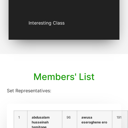
Interesting Class
Members' List
Set Representatives:
1
abdusalam
96
awusa
191
husseinah
eseroghene ero
temitope