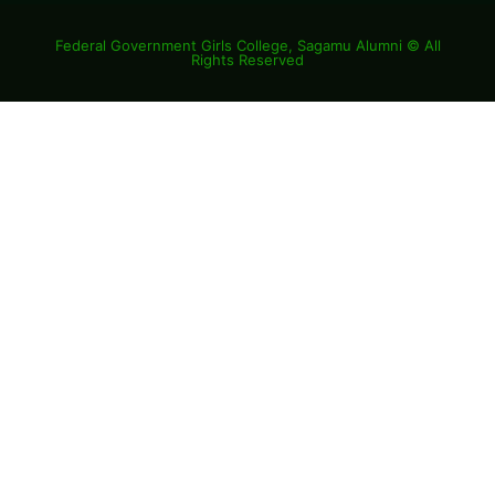
Federal Government Girls College, Sagamu Alumni © All
Rights Reserved