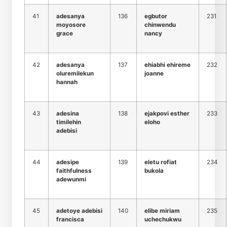
41
adesanya
136
egbutor
231
moyosore
chinwendu
grace
nancy
42
adesanya
137
ehiabhi ehireme
232
oluremilekun
joanne
hannah
43
adesina
138
ejakpovi esther
233
timilehin
eloho
adebisi
44
adesipe
139
eletu rofiat
234
faithfulness
bukola
adewunmi
45
adetoye adebisi
140
elibe miriam
235
francisca
uchechukwu