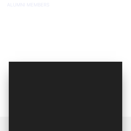
ALUMNI MEMBERS
Set of 2016