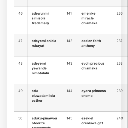
46
adewunmi
141
emenike
236
simisola
miracle
fredamary
chiamaka
47
adeyemi eniola
142
essien faith
237
rukayat
anthony
48
adeyemi
143
evoh precious
238
yewande
chiamaka
nimotalahi
49
adu
144
eyaru princess
239
oluwadamilola
onome
esther
50
aduku-pinawou
145
ezekiel
240
ofeorite
oreoluwa gift