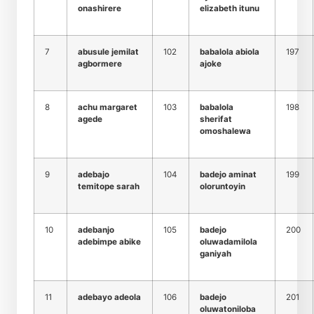
onashirere
elizabeth itunu
7
abusule jemilat
102
babalola abiola
197
agbormere
ajoke
8
achu margaret
103
babalola
198
agede
sherifat
omoshalewa
9
adebajo
104
badejo aminat
199
temitope sarah
oloruntoyin
10
adebanjo
105
badejo
200
adebimpe abike
oluwadamilola
ganiyah
11
adebayo adeola
106
badejo
201
oluwatoniloba