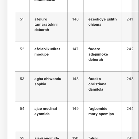
emmanuela
51
afeluro
146
ezeokoye judith
241
tamaratokini
chioma
deborah
52
afolabi kudirat
147
fadare
242
modupe
adejumoke
deborah
53
agha chiwendu
148
fadeko
243
sophia
christiana
damilola
54
ajao medinat
149
fagbemide
244
ayomide
mary opemipo
55
ajayi ayomide
150
faluyi
245