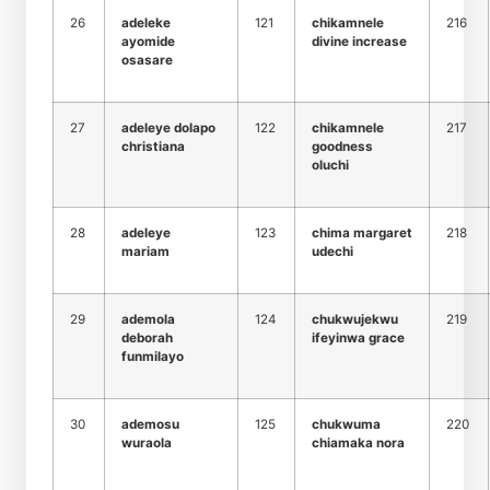
26
adeleke
121
chikamnele
216
ayomide
divine increase
osasare
27
adeleye dolapo
122
chikamnele
217
christiana
goodness
oluchi
28
adeleye
123
chima margaret
218
mariam
udechi
29
ademola
124
chukwujekwu
219
deborah
ifeyinwa grace
funmilayo
30
ademosu
125
chukwuma
220
wuraola
chiamaka nora