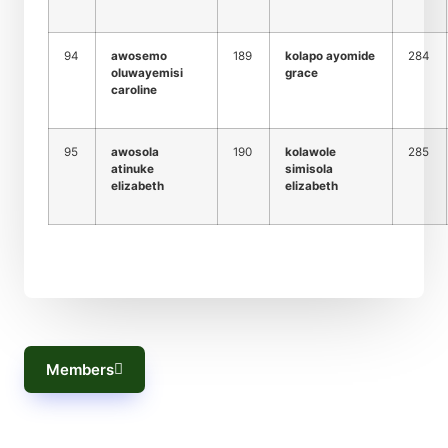
94
awosemo
189
kolapo ayomide
284
oluwayemisi
grace
caroline
95
awosola
190
kolawole
285
atinuke
simisola
elizabeth
elizabeth
Members