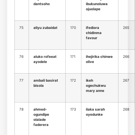
dantsoho
ibukunoluwa
ojuolape
75
aliyu zubaidat
170
ifediora
265
chidinma
favour
76
aluko rofeeat
171
ihejirika chinwe
266
ayodele
olive
77
ambali basirat
172
ikeh
267
bisola
ogechukwu
mary anne
78
ahmed-
173
ilaka sarah
268
ogundipe
oyedunke
olalade
faderera