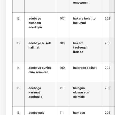
omowunmi
12
adebayo
107
bakare bolatito
202
blossom
bukunmi
adedoyin
13
adebayo busola
108
bakare
203
halimat
taofeeqah
ifelade
14
adebayo eunice
109
balarabe salihat
204
oluwsemilore
15
adeboga
110
balogun
205
karimat
oluwaseun
adefunke
olamide
16
adebowale
111
bamodu
206