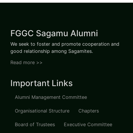
FGGC Sagamu Alumni
We seek to foster and promote cooperation and
good relationship among Sagamites.
Read more >>
Important Links
Alumni Management Committee
Organisational Structure
Chapters
Board of Trustees
Executive Committee