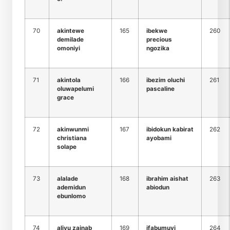
70
akintewe
165
ibekwe
260
demilade
precious
omoniyi
ngozika
71
akintola
166
ibezim oluchi
261
oluwapelumi
pascaline
grace
72
akinwunmi
167
ibidokun kabirat
262
christiana
ayobami
solape
73
alalade
168
ibrahim aishat
263
ademidun
abiodun
ebunlomo
74
aliyu zainab
169
ifabumuyi
264