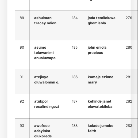
89
ashuiman
184
joda temiloluwa
279
tracey odion
gbemisola
90
asumo
185
john eniola
280
toluwanimi
precious
anuoluwapo
91
atejioye
186
kameje ezinne
281
oluwalonimi o.
mary
92
atukpor
187
kehinde janet
282
rosalind ngozi
oluwatobiloba
93
awofeso
188
kolade jumoke
283
adeyinka
faith
olukorede