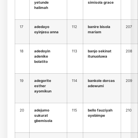
yetunde
simisola grace
halimah
17
adedayo
112
banire bisola
207
oyinjesu anna
mariam
18
adedoyin
113
banjo sekinat
208
adenike
itunuoluwa
bolatito
19
adegorite
114
bankole dorcas
209
esther
adewumi
ayomikun
20
adejumo
115
bello fauziyah
210
sukurat
oyebimpe
gbemisola