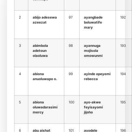
2
abijo adesewa
97
ayangbade
192
azeezat
boluwatife
mary
3
abimbola
98
ayannuga
193
adetoun
mojisola
olaoluwa
omowunmi
4
abiona
99
ayinde opeyemi
194
anuoluwapo o.
rebecca
5
abiona
100
ayo-akwe
195
oluwadarasimi
feyisayomi
mercy
jijoho
6
abu aishat
101
ayodele
196