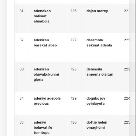
31
adenekan
126
dajan mercy
221
halimat
abimbola
32
adeniran
127
daramola
222
barakat abeo
sekinat adeola
33
adeniran
128
dehinsilu
223
oluwabukunmi
ameena olaitan
gloria
34
adeniyi adebola
129
dogubo joy
224
precious
oyinlayefa
35
adeniyi
130
dottie helen
225
boluwatife
omaghomi
temitope