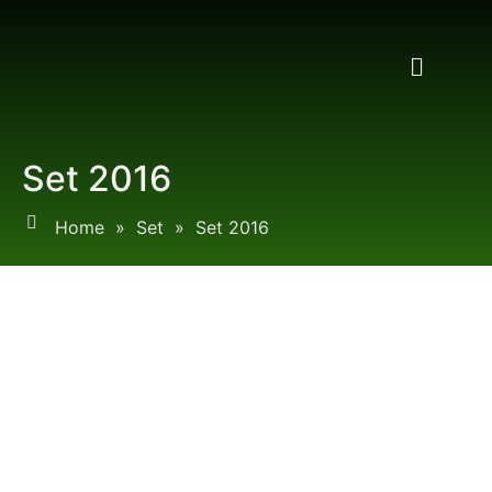
Set 2016
Home
»
Set
»
Set 2016