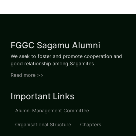
FGGC Sagamu Alumni
We seek to foster and promote cooperation and
good relationship among Sagamites.
Read more >>
Important Links
Alumni Management Committee
Organisational Structure
Chapters