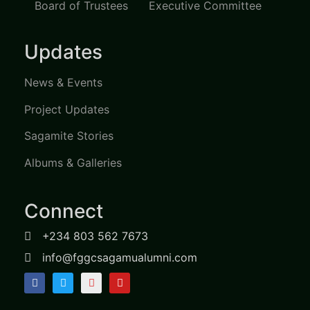
Board of Trustees
Executive Committee
Updates
News & Events
Project Updates
Sagamite Stories
Albums & Galleries
Connect
+234 803 562 7673
info@fggcsagamualumni.com