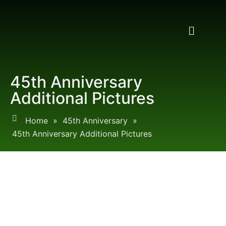
45th Anniversary
Additional Pictures
Home
»
45th Anniversary
»
45th Anniversary Additional Pictures