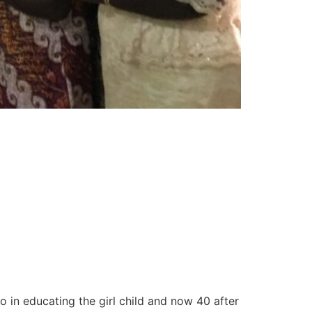
 in educating the girl child and now 40 after