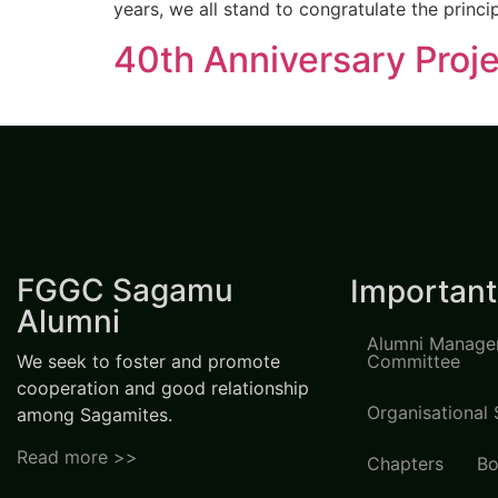
years, we all stand to congratulate the princi
40th Anniversary Proje
FGGC Sagamu
Important
Alumni
Alumni Manage
We seek to foster and promote
Committee
cooperation and good relationship
Organisational 
among Sagamites.
Read more >>
Chapters
Bo