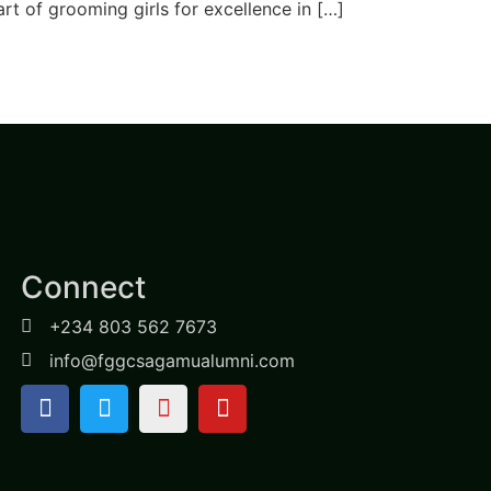
art of grooming girls for excellence in […]
Connect
+234 803 562 7673
info@fggcsagamualumni.com