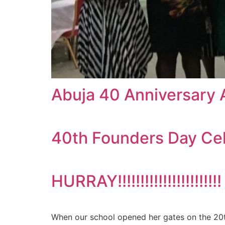
Abuja 40 Anniversary 
40th Founders Day Ce
HURRAY!!!!!!!!!!!!!!!!!!
When our school opened her gates on the 20th 