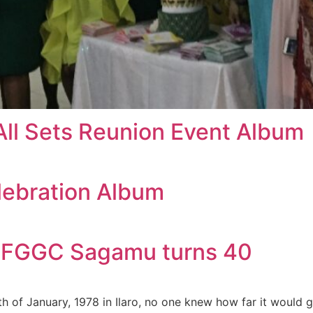
All Sets Reunion Event Album
lebration Album
!!!!! FGGC Sagamu turns 40
of January, 1978 in Ilaro, no one knew how far it would go