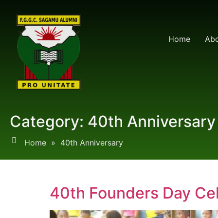
Home
Abo
Category:
40th Anniversary
Home
»
40th Anniversary
40th Founders Day Cel