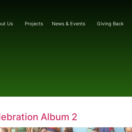
ut Us
Projects
News & Events
Giving Back
ebration Album 2