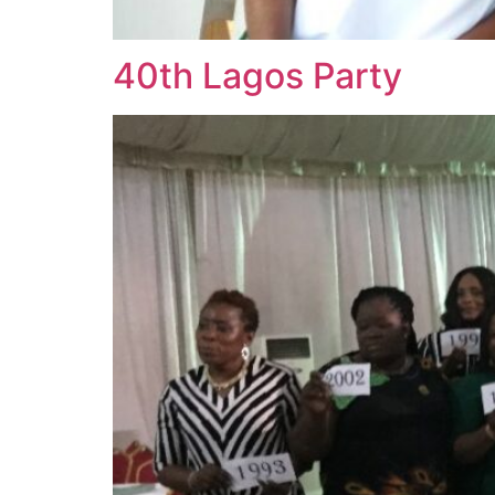
40th Lagos Party