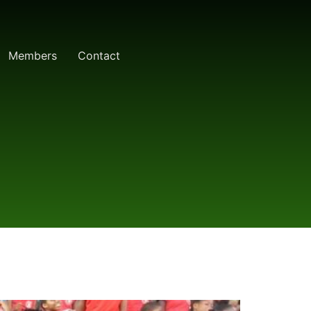
Members
Contact