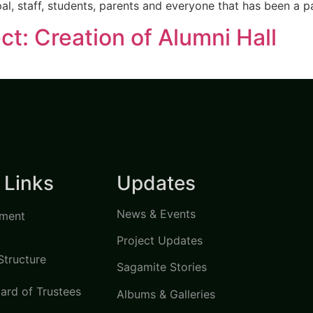
pal, staff, students, parents and everyone that has been a p
ct: Creation of Alumni Hall
 Links
Updates
News & Events
ment
Project Updates
Structure
Sagamite Stories
ard of Trustees
Albums & Galleries