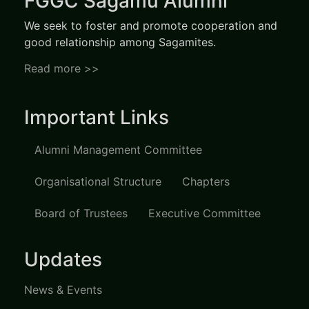
FGGC Sagamu Alumni
We seek to foster and promote cooperation and
good relationship among Sagamites.
Read more >>
Important Links
Alumni Management Committee
Organisational Structure
Chapters
Board of Trustees
Executive Committee
Updates
News & Events