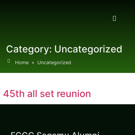
Category:
Uncategorized
Home
»
Uncategorized
45th all set reunion