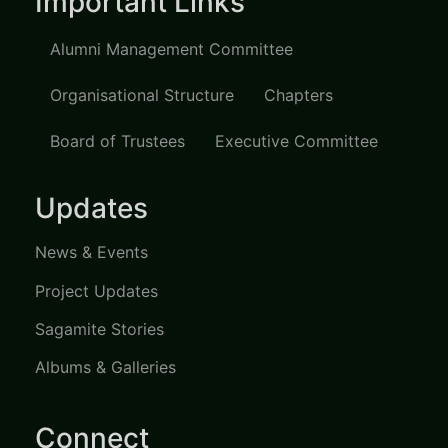
Important Links
Alumni Management Committee
Organisational Structure
Chapters
Board of Trustees
Executive Committee
Updates
News & Events
Project Updates
Sagamite Stories
Albums & Galleries
Connect