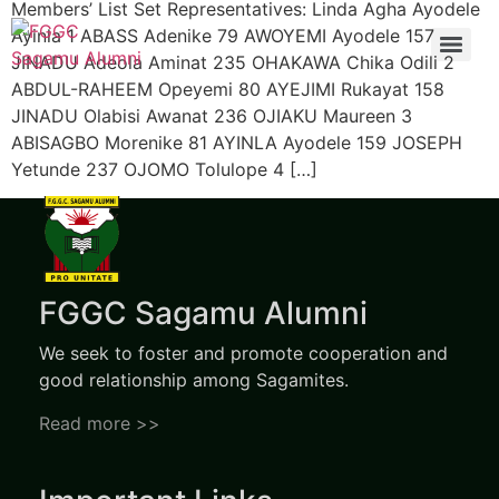
Members’ List Set Representatives: Linda Agha Ayodele
Ayinla 1 ABASS Adenike 79 AWOYEMI Ayodele 157
JINADU Adeola Aminat 235 OHAKAWA Chika Odili 2
ABDUL-RAHEEM Opeyemi 80 AYEJIMI Rukayat 158
JINADU Olabisi Awanat 236 OJIAKU Maureen 3
ABISAGBO Morenike 81 AYINLA Ayodele 159 JOSEPH
Yetunde 237 OJOMO Tolulope 4 […]
FGGC Sagamu Alumni
We seek to foster and promote cooperation and
good relationship among Sagamites.
Read more >>