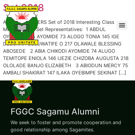
Set 2018
ALUMNI MEMBERS Set of 2018 Interesting Class
Members’ List Set Representatives: 1 ABDUL
OYINDAMOLA AYOMIDE 73 ALOGO TONIA 145 IGE
DEBORAH BOLUWATIFE O 217 OLAWALE BLESSING
ABOSEDE 2 ABIA CHIKODI AYOMIDE 74 ALUGO
TEMITOPE ENIOLA 146 IJEZIE CHIZOBA AUGUSTA 218
OLOLADE BANJO ELIZABETH 3 ABIODUN MERCY 75
AMBALI SHAKIRAT 147 ILAKA OYEBIMPE SEKINAT […]
FGGC Sagamu Alumni
We seek to foster and promote cooperation and
good relationship among Sagamites.