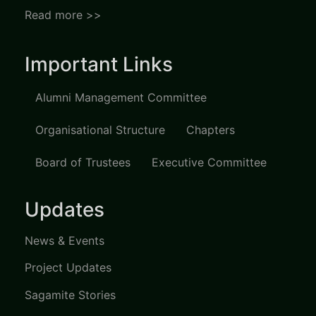
Read more >>
Important Links
Alumni Management Committee
Organisational Structure
Chapters
Board of Trustees
Executive Committee
Updates
News & Events
Project Updates
Sagamite Stories