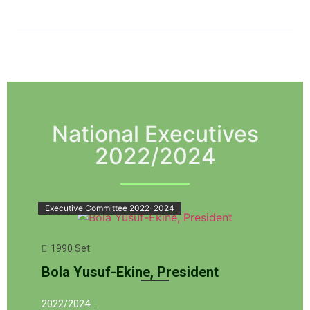
National Executives
2022/2024
Executive Committee 2022-2024
1990 Set
Bola Yusuf-Ekine, President
2022/2024…