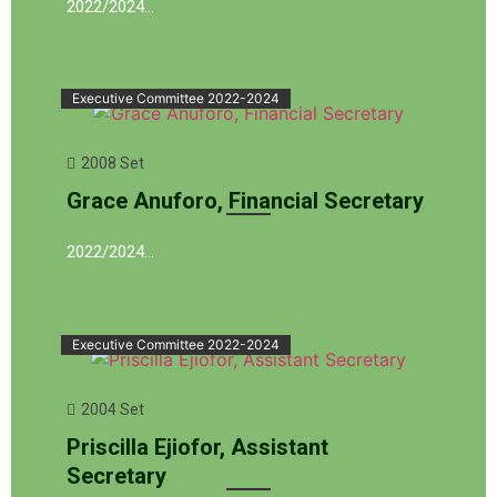
2022/2024…
Executive Committee 2022-2024
2008 Set
Grace Anuforo, Financial Secretary
2022/2024…
Executive Committee 2022-2024
2004 Set
Priscilla Ejiofor, Assistant
Secretary