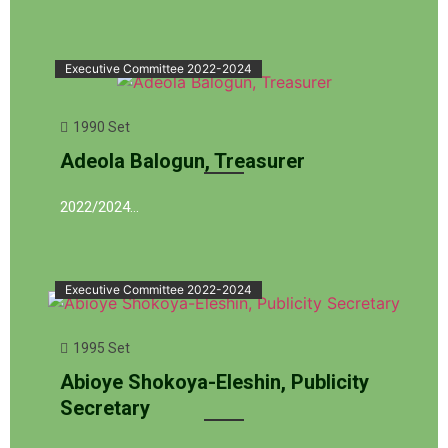
Executive Committee 2022-2024
1990 Set
Adeola Balogun, Treasurer
2022/2024…
Executive Committee 2022-2024
1995 Set
Abioye Shokoya-Eleshin, Publicity
Secretary