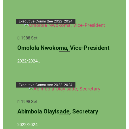
Executive Committee 2022-2024
1988 Set
Omolola Nwokoma, Vice-President
2022/2024…
Executive Committee 2022-2024
1998 Set
Abimbola Olayisade, Secretary
2022/2024…