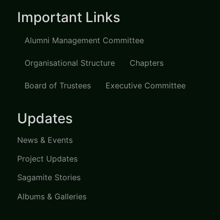
Important Links
Alumni Management Committee
Organisational Structure
Chapters
Board of Trustees
Executive Committee
Updates
News & Events
Project Updates
Sagamite Stories
Albums & Galleries