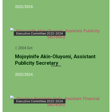
2022/2024…
Executive Committee 2022-2024
2004 Set
Mojoyinife Akin-Oluyomi, Assistant
Publicity Secretary
2022/2024…
Executive Committee 2022-2024