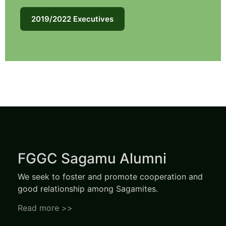
2019/2022 Executives
FGGC Sagamu Alumni
We seek to foster and promote cooperation and
good relationship among Sagamites.
Read more >>