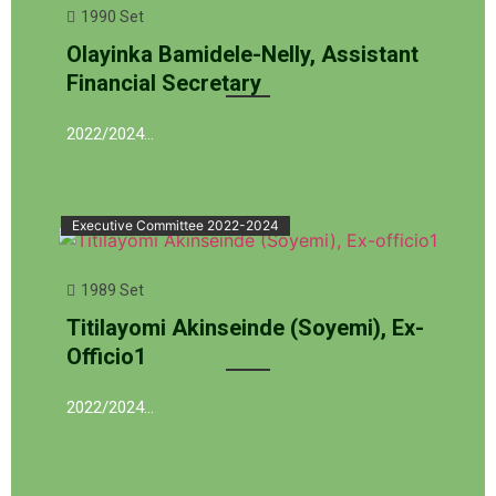
1990 Set
Olayinka Bamidele-Nelly, Assistant
Financial Secretary
2022/2024…
Executive Committee 2022-2024
1989 Set
Titilayomi Akinseinde (Soyemi), Ex-
Officio1
2022/2024…