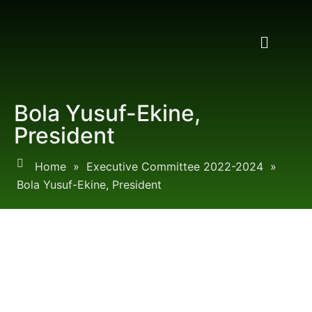
Bola Yusuf-Ekine,
President
Home
»
Executive Committee 2022-2024
»
Bola Yusuf-Ekine, President