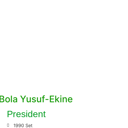
2022/2024 National Executive Committee
Member
Bola Yusuf-Ekine
President
1990 Set