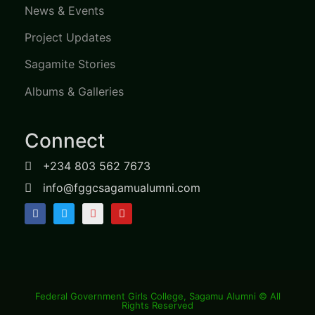
News & Events
Project Updates
Sagamite Stories
Albums & Galleries
Connect
+234 803 562 7673
info@fggcsagamualumni.com
Federal Government Girls College, Sagamu Alumni © All
Rights Reserved