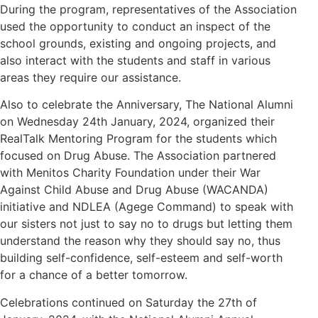
During the program, representatives of the Association
used the opportunity to conduct an inspect of the
school grounds, existing and ongoing projects, and
also interact with the students and staff in various
areas they require our assistance.
Also to celebrate the Anniversary, The National Alumni
on Wednesday 24th January, 2024, organized their
RealTalk Mentoring Program for the students which
focused on Drug Abuse. The Association partnered
with Menitos Charity Foundation under their War
Against Child Abuse and Drug Abuse (WACANDA)
initiative and NDLEA (Agege Command) to speak with
our sisters not just to say no to drugs but letting them
understand the reason why they should say no, thus
building self-confidence, self-esteem and self-worth
for a chance of a better tomorrow.
Celebrations continued on Saturday the 27th of