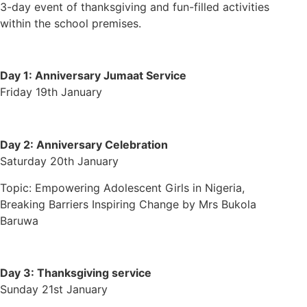
3-day event of thanksgiving and fun-filled activities
within the school premises.
Day 1:
Anniversary Jumaat Service
Friday 19th January
Day 2:
Anniversary Celebration
Saturday 20th January
Topic: Empowering Adolescent Girls in Nigeria,
Breaking Barriers Inspiring Change by Mrs Bukola
Baruwa
Day 3:
Thanksgiving service
Sunday 21st January