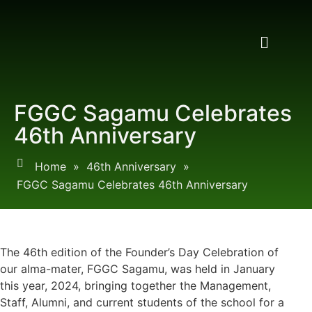
FGGC Sagamu Celebrates
46th Anniversary
Home
»
46th Anniversary
»
FGGC Sagamu Celebrates 46th Anniversary
The 46th edition of the Founder’s Day Celebration of
our alma-mater, FGGC Sagamu, was held in January
this year, 2024, bringing together the Management,
Staff, Alumni, and current students of the school for a