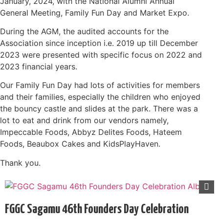
January, 2024, with the National Alumni Annual
General Meeting, Family Fun Day and Market Expo.
During the AGM, the audited accounts for the
Association since inception i.e. 2019 up till December
2023 were presented with specific focus on 2022 and
2023 financial years.
Our Family Fun Day had lots of activities for members
and their families, especially the children who enjoyed
the bouncy castle and slides at the park. There was a
lot to eat and drink from our vendors namely,
Impeccable Foods, Abbyz Delites Foods, Hateem
Foods, Beaubox Cakes and KidsPlayHaven.
Thank you.
FGGC Sagamu 46th Founders Day Celebration