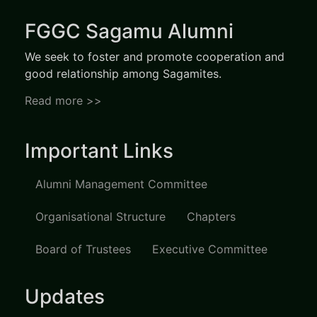
FGGC Sagamu Alumni
We seek to foster and promote cooperation and
good relationship among Sagamites.
Read more >>
Important Links
Alumni Management Committee
Organisational Structure
Chapters
Board of Trustees
Executive Committee
Updates