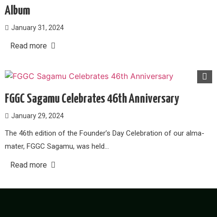
Album
January 31, 2024
Read more
FGGC Sagamu Celebrates 46th Anniversary
January 29, 2024
The 46th edition of the Founder’s Day Celebration of our alma-
mater, FGGC Sagamu, was held…
Read more